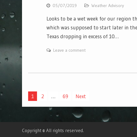
05/07/2019
Weather Advisory
Looks to be a wet week for our region t
which was supposed to start later in the
Texas dropping in excess of 10…
Leave a comment
Posts
1
2
…
69
Next
navigation
Copyright © All rights reserved.