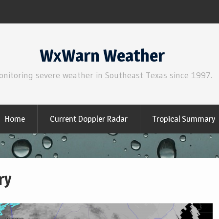
WxWarn Weather
onitoring severe weather in Southeast Texas since 1997.
Home
Current Doppler Radar
Tropical Summary
ry