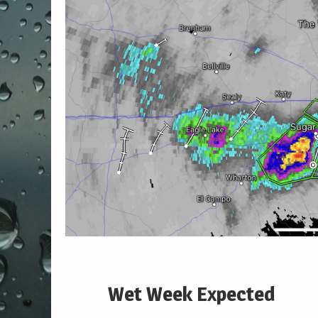
Wet Week Expected