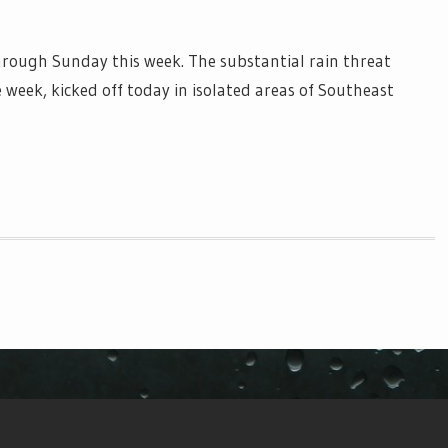
hrough Sunday this week. The substantial rain threat
 week, kicked off today in isolated areas of Southeast