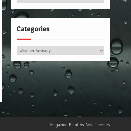
Categories
Categories
Magazine Point by
Axle Themes