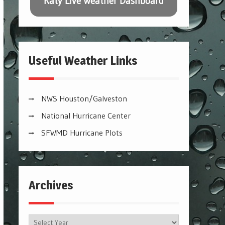
Katy Live Weather Dashboard
Useful Weather Links
NWS Houston/Galveston
National Hurricane Center
SFWMD Hurricane Plots
Archives
Archives