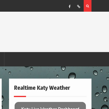
Facebook
RSS
Realtime Katy Weather