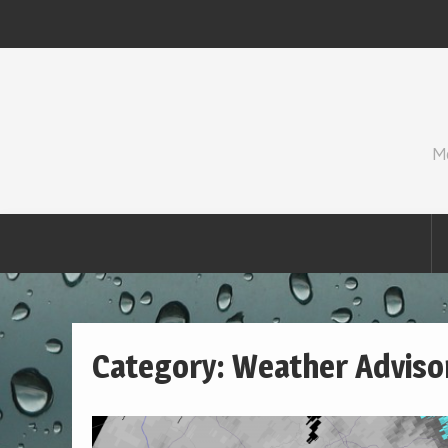
Skip
to
content
M
Category:
Weather Adviso