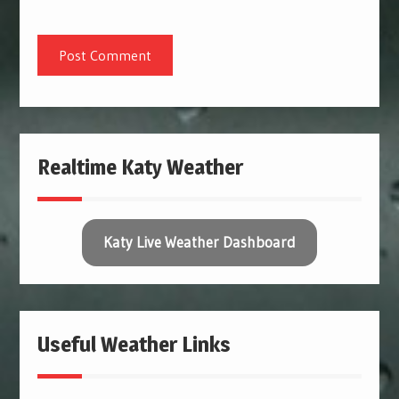
Realtime Katy Weather
Katy Live Weather Dashboard
Useful Weather Links