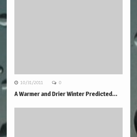
10/31/2011
0
A Warmer and Drier Winter Predicted…