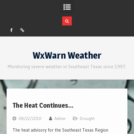
Facebook
RSS
Skip
to
WxWarn Weather
content
Monitoring severe weather in Southeast Texas since 1997.
The Heat Continues…
08/22/2010
Admin
Drought
The heat advisory for the Southeast Texas Region