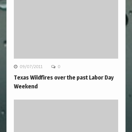
09/07/2011
0
Texas Wildfires over the past Labor Day
Weekend