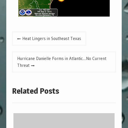
Post
Heat Lingers in Southeast Texas
navigation
Hurricane Danielle Forms in Atlantic…No Current
Threat
Related Posts