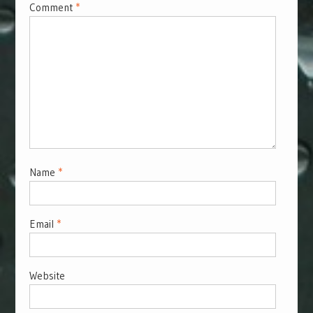
Comment
*
Name
*
Email
*
Website