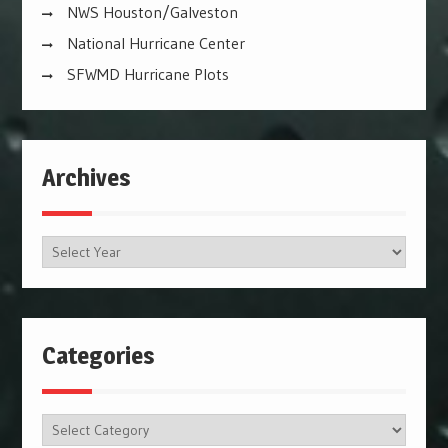
NWS Houston/Galveston
National Hurricane Center
SFWMD Hurricane Plots
Archives
Archives
Categories
Categories