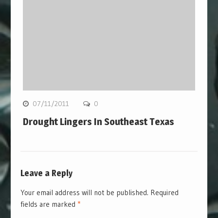
07/11/2011
0
Drought Lingers In Southeast Texas
Leave a Reply
Your email address will not be published.
Required
fields are marked
*