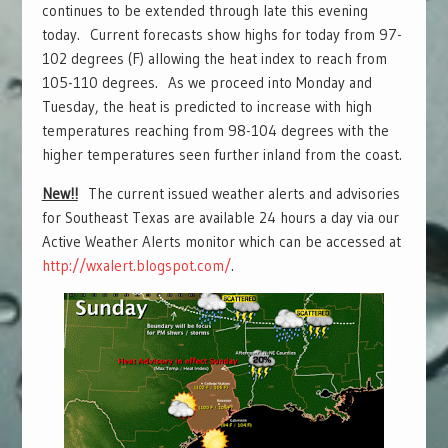
continues to be extended through late this evening
today. Current forecasts show highs for today from 97-
102 degrees (F) allowing the heat index to reach from
105-110 degrees. As we proceed into Monday and
Tuesday, the heat is predicted to increase with high
temperatures reaching from 98-104 degrees with the
higher temperatures seen further inland from the coast.
New!!
The current issued weather alerts and advisories
for Southeast Texas are available 24 hours a day via our
Active Weather Alerts monitor which can be accessed at
http://wxalert.blogspot.com/
.