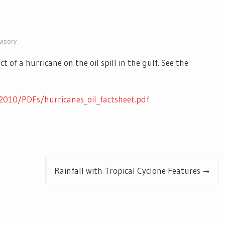
visory
of a hurricane on the oil spill in the gulf. See the
2010/PDFs/hurricanes_oil_factsheet.pdf
Rainfall with Tropical Cyclone Features