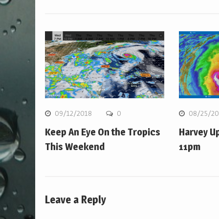
09/12/2018
0
08/25/20
Keep An Eye On the Tropics
Harvey U
This Weekend
11pm
Leave a Reply