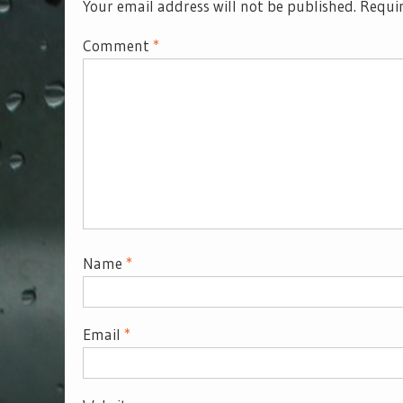
Your email address will not be published.
Requir
Comment
*
Name
*
Email
*