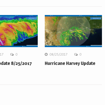
17
0
08/25/2017
0
pdate 8/25/2017
Hurricane Harvey Update