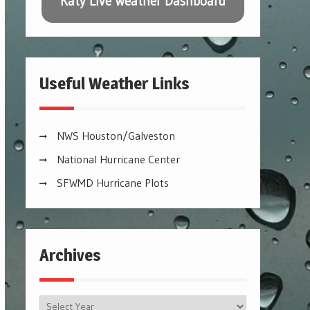
Katy Live Weather Dashboard
Useful Weather Links
NWS Houston/Galveston
National Hurricane Center
SFWMD Hurricane Plots
Archives
Archives