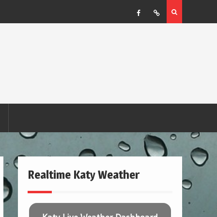
Facebook
RSS
Realtime Katy Weather