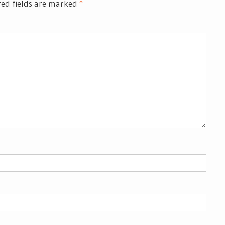
ed fields are marked
*