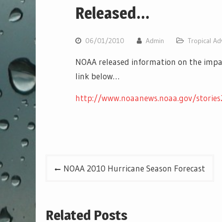
Released…
06/01/2010
Admin
Tropical Ad
NOAA released information on the impact 
link below…
http://www.noaanews.noaa.gov/stories
Post
NOAA 2010 Hurricane Season Forecast
navigation
Related Posts