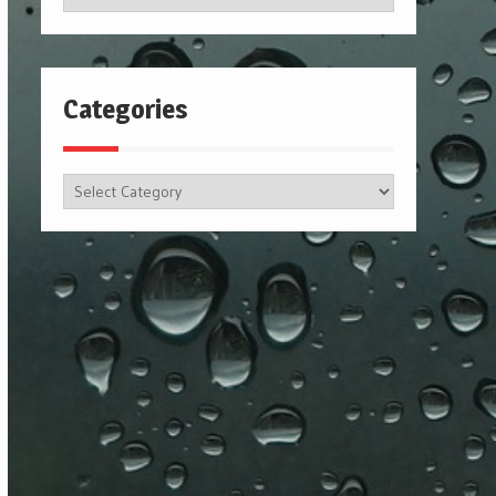
Categories
Categories