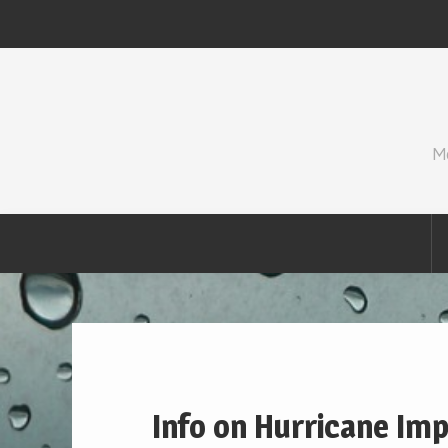
Skip
to
content
M
Info on Hurricane Impa