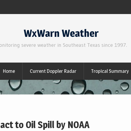
WxWarn Weather
onitoring severe weather in Southeast Texas since 1997.
Home
Current Doppler Radar
Tropical Summary
ct to Oil Spill by NOAA