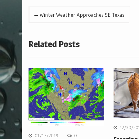
Post
Winter Weather Approaches SE Texas
navigation
Related Posts
12/30/20
01/17/2019
0