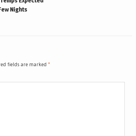
 Temps Expected
Few Nights
ed fields are marked
*