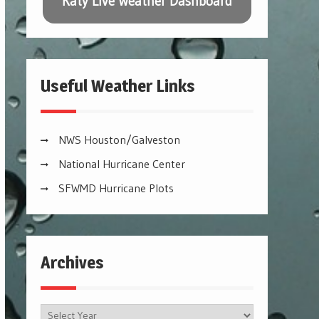
Katy Live Weather Dashboard
Useful Weather Links
NWS Houston/Galveston
National Hurricane Center
SFWMD Hurricane Plots
Archives
Archives