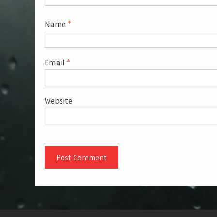
Name
*
Email
*
Website