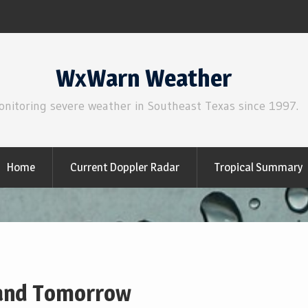
WxWarn Weather
onitoring severe weather in Southeast Texas since 1997.
Home
Current Doppler Radar
Tropical Summary
 and Tomorrow