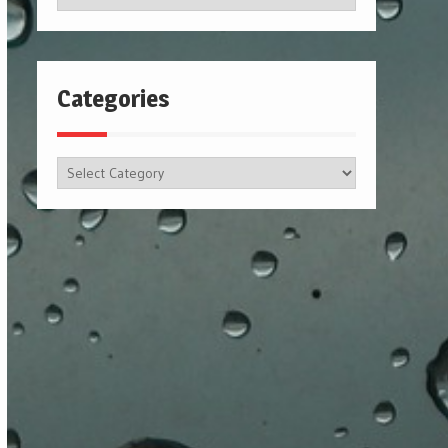
Categories
Categories