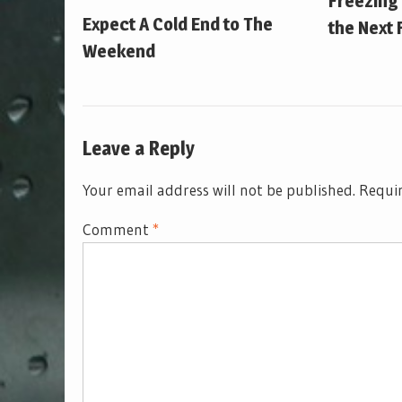
Freezing
Expect A Cold End to The
the Next 
Weekend
Leave a Reply
Your email address will not be published.
Requir
Comment
*