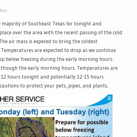
ther
he majority of Southeast Texas for tonight and
place over the area with the recent passing of the cold
he air mass is expeced to bring the coldest
. Temperatures are expected to drop as we continue
rop below freezing during the early morning hours
 though the early morning hours. Temperatures are
-12 hours tonight and potentially 12-15 hours
utions to protect your pets, pipes, and plants.