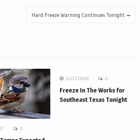
Hard Freeze Warning Continues Tonight
12/17/2016
0
Freeze In The Works for
Southeast Texas Tonight
17
0