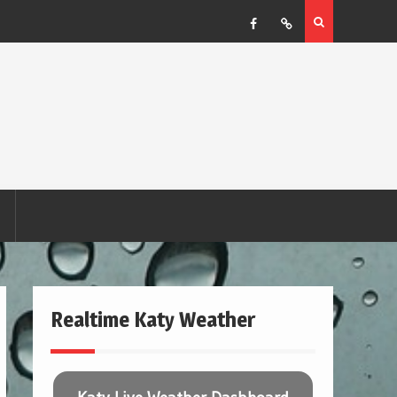
Facebook
RSS
Realtime Katy Weather