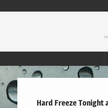
Skip
to
content
M
Hard Freeze Tonight