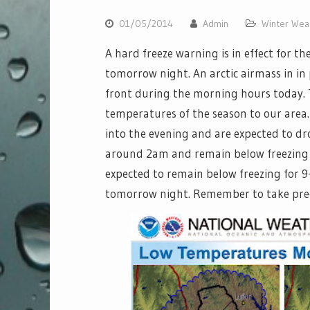
01/05/2014
Admin
Winter Wea
A hard freeze warning is in effect for t
tomorrow night. An arctic airmass in in 
front during the morning hours today. T
temperatures of the season to our area
into the evening and are expected to d
around 2am and remain below freezing
expected to remain below freezing for 9
tomorrow night. Remember to take preca