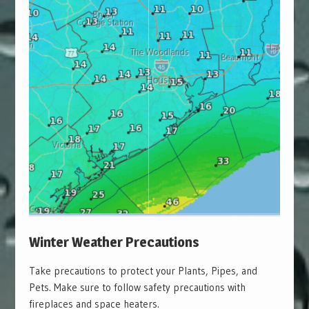
Winter Weather Precautions
Take precautions to protect your Plants, Pipes, and
Pets. Make sure to follow safety precautions with
fireplaces and space heaters.