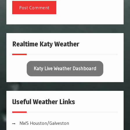
Realtime Katy Weather
Katy Live Weather Dashboard
Useful Weather Links
NWS Houston/Galveston