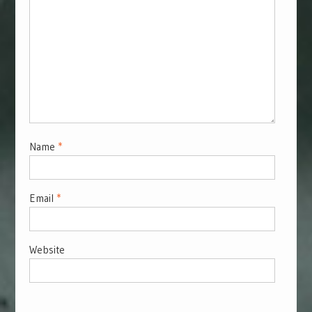
Name
*
Email
*
Website