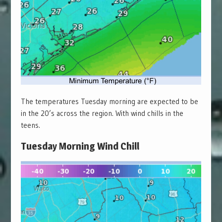
The temperatures Tuesday morning are expected to be
in the 20’s across the region. With wind chills in the
teens.
Tuesday Morning Wind Chill