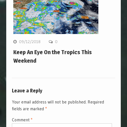
09/12/2018
0
Keep An Eye On the Tropics This
Weekend
Leave a Reply
Your email address will not be published.
Required
fields are marked
*
Comment
*