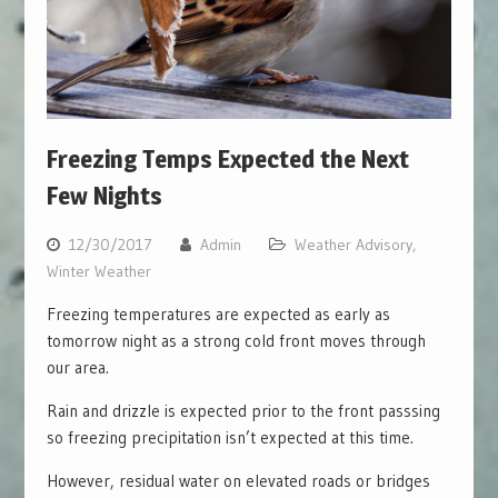
Freezing Temps Expected the Next
Few Nights
12/30/2017
Admin
Weather Advisory
,
Winter Weather
Freezing temperatures are expected as early as
tomorrow night as a strong cold front moves through
our area.
Rain and drizzle is expected prior to the front passsing
so freezing precipitation isn’t expected at this time.
However, residual water on elevated roads or bridges