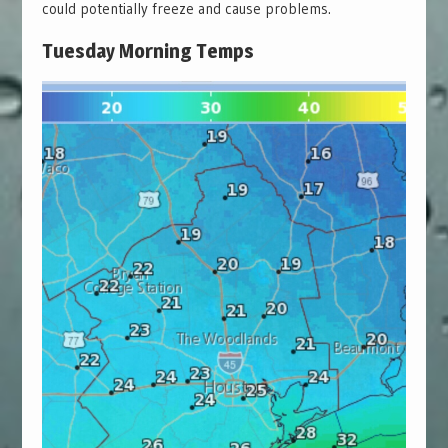
could potentially freeze and cause problems.
Tuesday Morning Temps