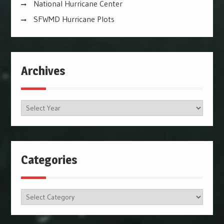
National Hurricane Center
SFWMD Hurricane Plots
Archives
Archives
Categories
Categories