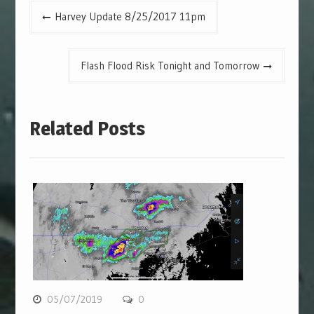
Post
Harvey Update 8/25/2017 11pm
navigation
Flash Flood Risk Tonight and Tomorrow
Related Posts
05/07/2019
0