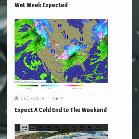
Wet Week Expected
01/17/2019
0
Expect A Cold End to The Weekend