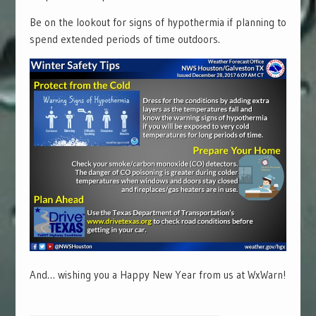
Be on the lookout for signs of hypothermia if planning to
spend extended periods of time outdoors.
And… wishing you a Happy New Year from us at WxWarn!