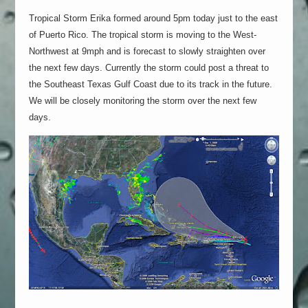
Tropical Storm Erika formed around 5pm today just to the east
of Puerto Rico. The tropical storm is moving to the West-
Northwest at 9mph and is forecast to slowly straighten over
the next few days. Currently the storm could post a threat to
the Southeast Texas Gulf Coast due to its track in the future.
We will be closely monitoring the storm over the next few
days.