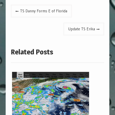
Post
TS Danny Forms E of Florida
navigation
Update TS Erika
Related Posts