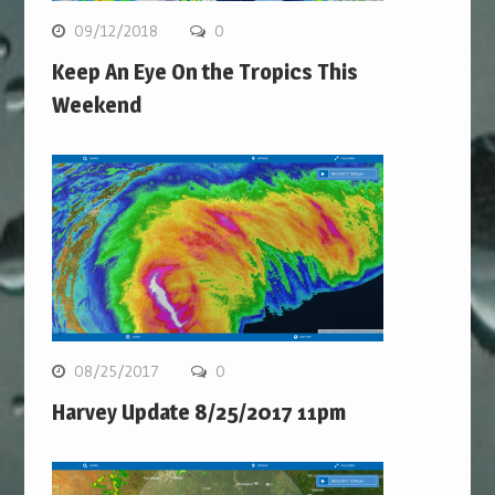
09/12/2018
0
Keep An Eye On the Tropics This
Weekend
08/25/2017
0
Harvey Update 8/25/2017 11pm