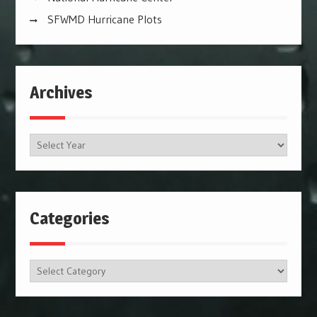
SFWMD Hurricane Plots
Archives
Archives
Categories
Categories