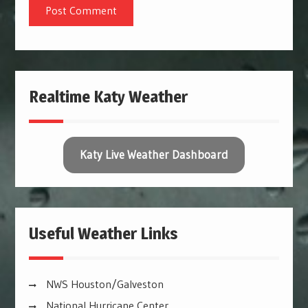
Realtime Katy Weather
Katy Live Weather Dashboard
Useful Weather Links
NWS Houston/Galveston
National Hurricane Center