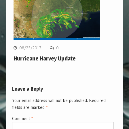
08/25/2017
0
Hurricane Harvey Update
Leave a Reply
Your email address will not be published.
Required
fields are marked
*
Comment
*