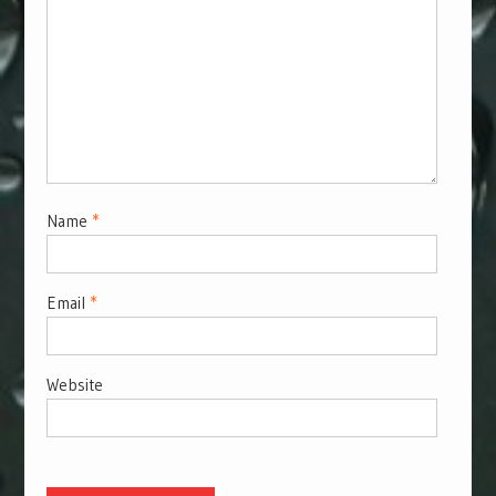
Name
*
Email
*
Website