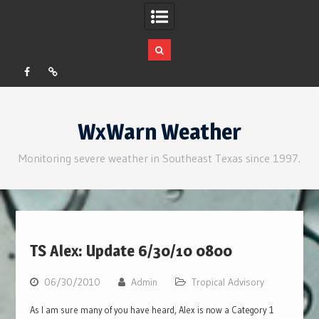
Facebook
RSS
Skip
to
WxWarn Weather
content
Monitoring severe weather in Southeast Texas since 1997.
TS Alex: Update 6/30/10 0800
06/30/2010
Admin
Tropical Advisory
As I am sure many of you have heard, Alex is now a Category 1