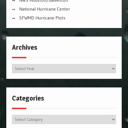
NWS Houston/Galveston
National Hurricane Center
SFWMD Hurricane Plots
Archives
Archives
Categories
Categories