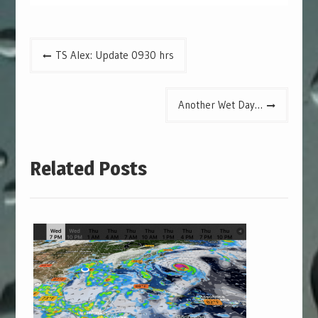
Post
TS Alex: Update 0930 hrs
navigation
Another Wet Day…
Related Posts