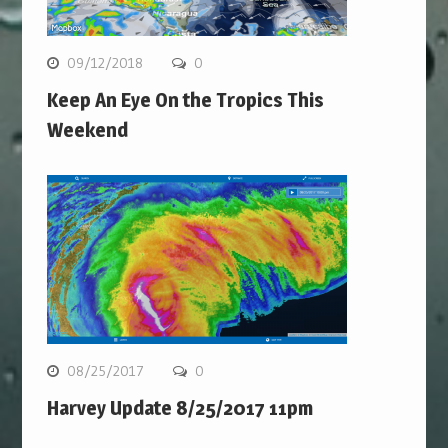
09/12/2018
0
Keep An Eye On the Tropics This
Weekend
08/25/2017
0
Harvey Update 8/25/2017 11pm