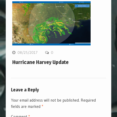
08/25/2017
0
Hurricane Harvey Update
Leave a Reply
Your email address will not be published.
Required
fields are marked
*
Comment
*