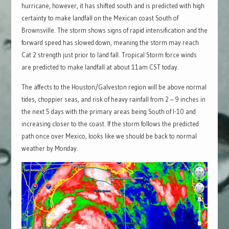
hurricane, however, it has shifted south and is predicted with high
certainty to make landfall on the Mexican coast South of
Brownsville. The storm shows signs of rapid intensification and the
forward speed has slowed down, meaning the storm may reach
Cat 2 strength just prior to land fall. Tropical Storm force winds
are predicted to make landfall at about 11am CST today.
The affects to the Houston/Galveston region will be above normal
tides, choppier seas, and risk of heavy rainfall from 2 – 9 inches in
the next 5 days with the primary areas being South of I-10 and
increasing closer to the coast. If the storm follows the predicted
path once over Mexico, looks like we should be back to normal
weather by Monday.