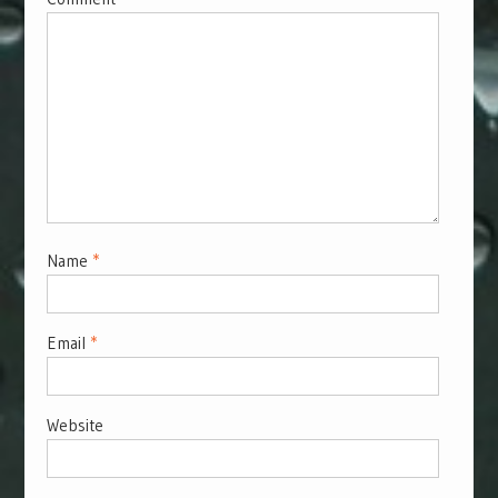
Name
*
Email
*
Website