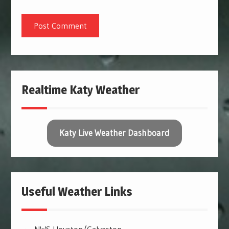
Realtime Katy Weather
Katy Live Weather Dashboard
Useful Weather Links