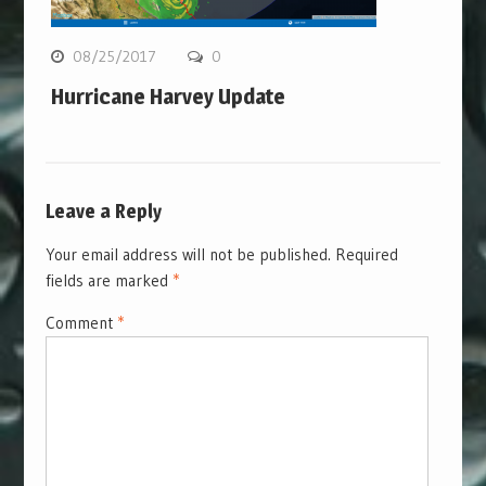
08/25/2017
0
Hurricane Harvey Update
Leave a Reply
Your email address will not be published.
Required
fields are marked
*
Comment
*