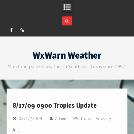
Facebook
RSS
Skip
to
WxWarn Weather
content
Monitoring severe weather in Southeast Texas since 1997.
8/17/09 0900 Tropics Update
08/17/2009
Admin
Tropical Advisory
All,