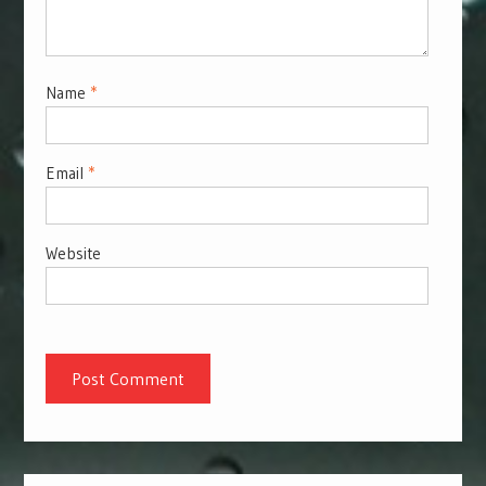
Name
*
Email
*
Website