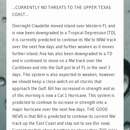
…CURRENTLY NO THREATS TO THE UPPER TEXAS
COAST…
Overnight Claudette moved inland over Western FL and
is now been downgraded to a Tropical Depression (TD),
it is currently predicted to continue its NW to NNW track
over the next few days and further weaken as it moves
further inland. Ana has also been downgraded to a TD
and is continued to move on a NW track over the
Caribbean and into the Gulf just W of FL in the next 3
days. This system is also expected to weaken, however
we should keep a close watch on all storms that
approach the Gulf. Bill has increased in strength and as
of this morning is now a Cat 1 Hurricane. This system is
predicted to continue to increase in strength into a
major hurricane over the next few days. THE GOOD
NEWS is that Bill is predicted to continue its current NW
track up the East Coast and stay out to sea (for now).