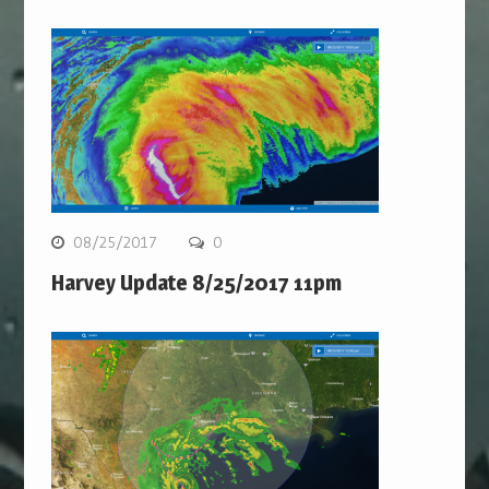
08/25/2017
0
Harvey Update 8/25/2017 11pm