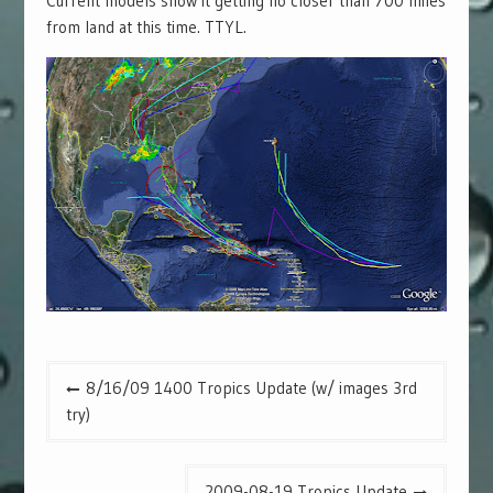
Current models show it getting no closer than 700 miles
from land at this time. TTYL.
Post
8/16/09 1400 Tropics Update (w/ images 3rd
navigation
try)
2009-08-19 Tropics Update