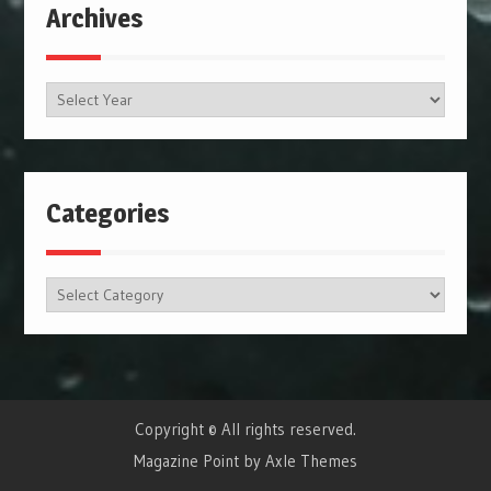
Archives
Archives
Categories
Categories
Copyright © All rights reserved.
Magazine Point by
Axle Themes