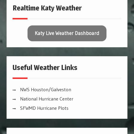
Realtime Katy Weather
Katy Live Weather Dashboard
Useful Weather Links
NWS Houston/Galveston
National Hurricane Center
SFWMD Hurricane Plots