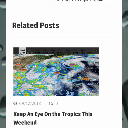
Related Posts
09/12/2018
0
Keep An Eye On the Tropics This
Weekend