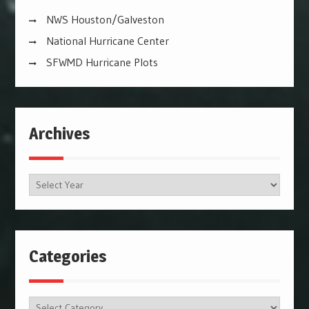
NWS Houston/Galveston
National Hurricane Center
SFWMD Hurricane Plots
Archives
Archives
Categories
Categories