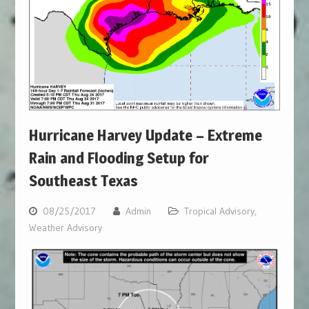
Hurricane Harvey Update – Extreme
Rain and Flooding Setup for
Southeast Texas
08/25/2017
Admin
Tropical Advisory
,
Weather Advisory