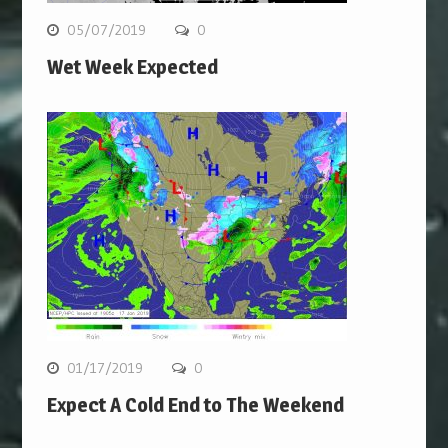
05/07/2019
0
Wet Week Expected
01/17/2019
0
Expect A Cold End to The Weekend