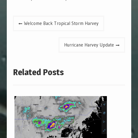
Post
Welcome Back Tropical Storm Harvey
navigation
Hurricane Harvey Update
Related Posts