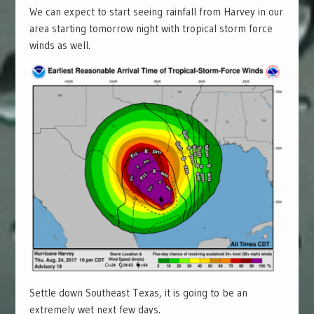
We can expect to start seeing rainfall from Harvey in our
area starting tomorrow night with tropical storm force
winds as well.
Settle down Southeast Texas, it is going to be an
extremely wet next few days.