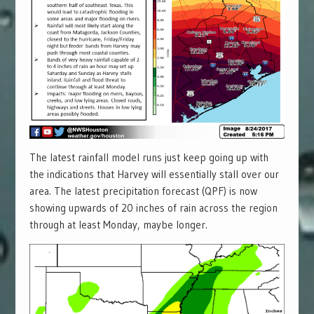
The latest rainfall model runs just keep going up with
the indications that Harvey will essentially stall over our
area. The latest precipitation forecast (QPF) is now
showing upwards of 20 inches of rain across the region
through at least Monday, maybe longer.