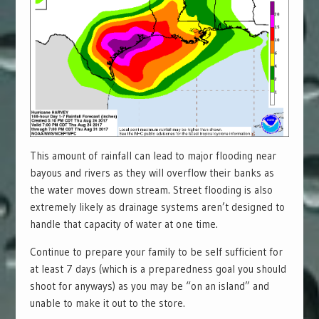
This amount of rainfall can lead to major flooding near
bayous and rivers as they will overflow their banks as
the water moves down stream. Street flooding is also
extremely likely as drainage systems aren’t designed to
handle that capacity of water at one time.
Continue to prepare your family to be self sufficient for
at least 7 days (which is a preparedness goal you should
shoot for anyways) as you may be “on an island” and
unable to make it out to the store.