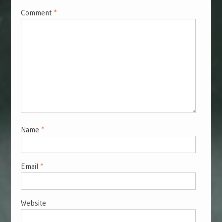
Comment
*
Name
*
Email
*
Website