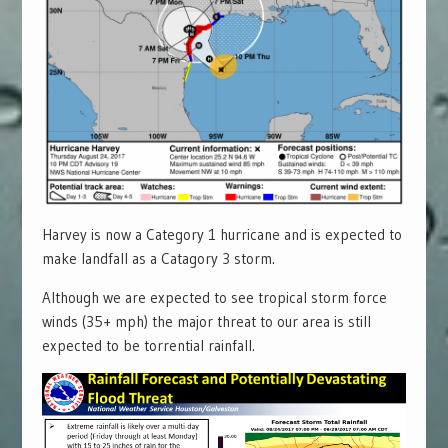
Harvey is now a Category 1 hurricane and is expected to
make landfall as a Catagory 3 storm.
Although we are expected to see tropical storm force
winds (35+ mph) the major threat to our area is still
expected to be torrential rainfall.