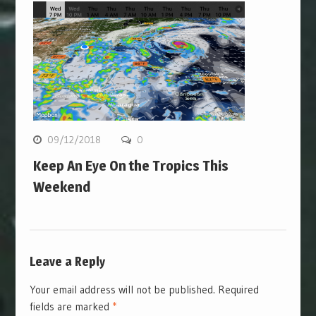
09/12/2018
0
Keep An Eye On the Tropics This
Weekend
Leave a Reply
Your email address will not be published.
Required
fields are marked
*