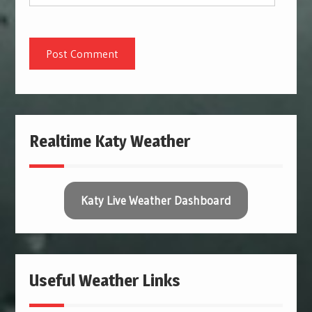
Realtime Katy Weather
Katy Live Weather Dashboard
Useful Weather Links